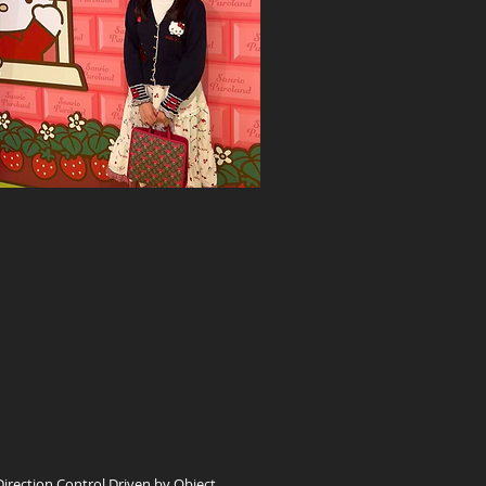
ection Control Driven by Object