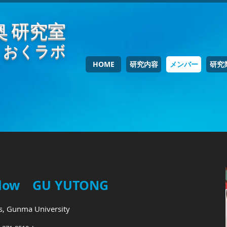
奥 研究室
おくラボ
HOME
研究内容
メンバー
研究
fellow GU YUTONG
cs, Gunma University