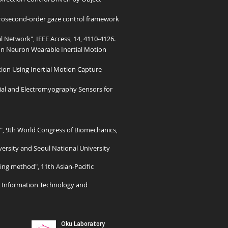
rosecond-order gaze control framework
 Network", IEEE Access, 14, 4110-4126.
on Neuron Wearable Inertial Motion
tion Using Inertial Motion Capture
ial and Electromyography Sensors for
, 9th World Congress of Biomechanics,
ersity and Seoul National University
ng method", 11th Asian-Pacific
th Information Technology and