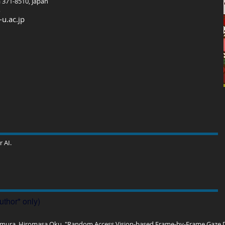
 371-8510, Japan
u.ac.jp
 AI.
uthor* only)
ura, Hiromasa Oku, "Random Access Vision-based Frame-by-Frame Gaze Dir