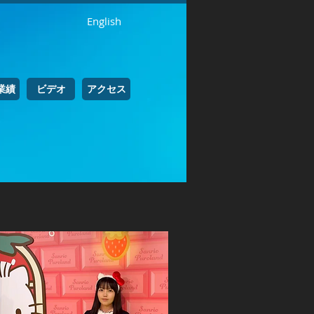
English
業績
ビデオ
アクセス