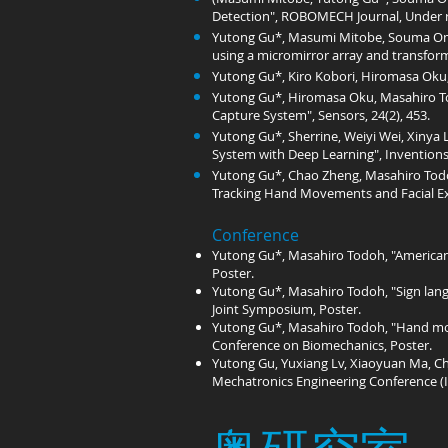
Detection", ROBOMECH Journal, Under r
Yutong Gu*, Masumi Mitobe, Souma Omu
using a micromirror array and transform
Yutong Gu*, Kiro Kobori, Hiromasa Oku, 
Yutong Gu*, Hiromasa Oku, Masahiro To
Capture System", Sensors, 24(2), 453.
Yutong Gu*, Sherrine, Weiyi Wei, Xinya
System with Deep Learning", Inventions,
Yutong Gu*, Chao Zheng, Masahiro Todo
Tracking Hand Movements and Facial Exp
Conference
Yutong Gu*, Masahiro Todoh, "American
Poster.
Yutong Gu*, Masahiro Todoh, "Sign lang
Joint Symposium, Poster.
Yutong Gu*, Masahiro Todoh, "Hand move
Conference on Biomechanics, Poster.
Yutong Gu, Yuxiang Lv, Xiaoyuan Ma, Ch
Mechatronics Engineering Conference (