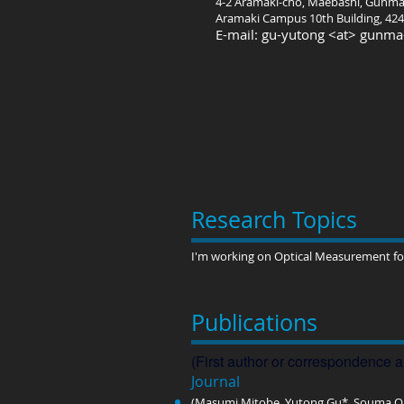
4-2 Aramaki-cho, Maebashi, Gunma
Aramaki Campus 10th Building, 424
E-mail: gu-yutong <at> gunma-
Research Topics
I'm working on Optical Measurement for
Publications
(First author or correspondence a
Journal​
(Masumi Mitobe, Yutong Gu*, Souma Om