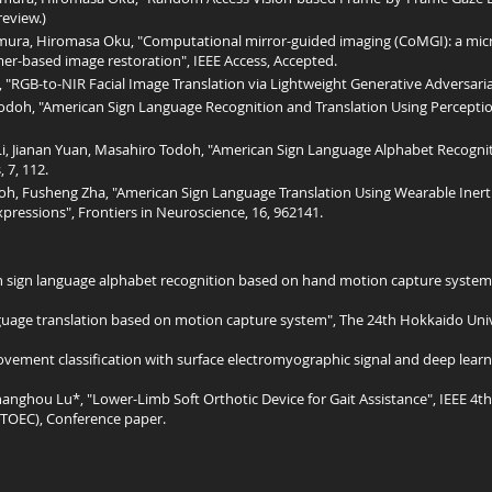
eview.)
ra, Hiromasa Oku, "Computational mirror-guided imaging (CoMGI): a mic
er-based image restoration", IEEE Access, Accepted.
"RGB-to-NIR Facial Image Translation via Lightweight Generative Adversarial
doh, "American Sign Language Recognition and Translation Using Percepti
 Li, Jianan Yuan, Masahiro Todoh, "American Sign Language Alphabet Recogni
 7, 112.
h, Fusheng Zha, "American Sign Language Translation Using Wearable Inert
ressions", Frontiers in Neuroscience, 16, 962141.
 sign language alphabet recognition based on hand motion capture system"
uage translation based on motion capture system", The 24th Hokkaido Univ
ment classification with surface electromyographic signal and deep learni
anghou Lu*, "Lower-Limb Soft Orthotic Device for Gait Assistance", IEEE 4
ITOEC), Conference paper.