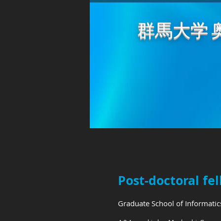
群馬大学 
Post-doctoral 
Graduate School of Informati